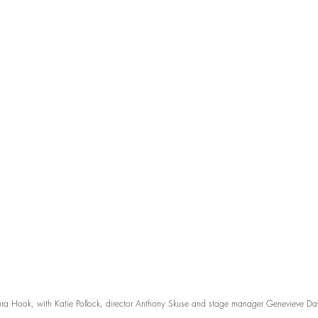
ra Hook, with Katie Pollock, director Anthony Skuse and stage manager Genevieve Dav