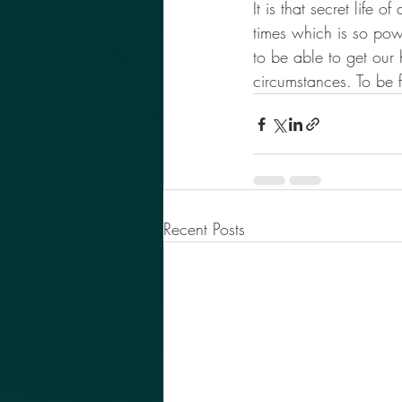
It is that secret life
times which is so powe
to be able to get our
circumstances. To be 
Recent Posts