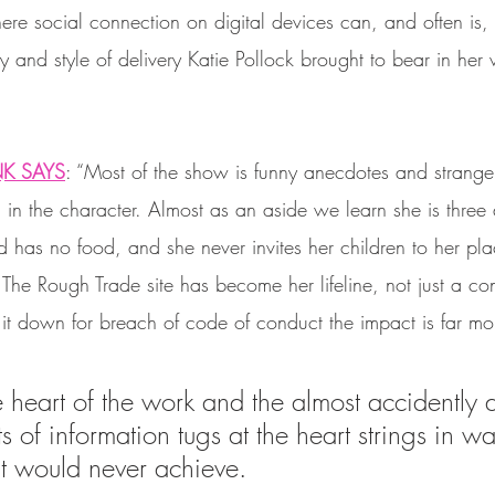
ere social connection on digital devices can, and often is, le
 and style of delivery Katie Pollock brought to bear in her
NK SAYS
: “Most of the show is funny anecdotes and strange
l in the character. Almost as an aside we learn she is three
 has no food, and she never invites her children to her pla
. The Rough Trade site has become her lifeline, not just a c
t down for breach of code of conduct the impact is far mor
he heart of the work and the almost accidently
ts of information tugs at the heart strings in wa
ht would never achieve. 