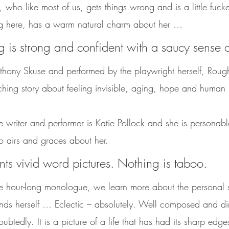
who like most of us, gets things wrong and is a little fuck
ng here, has a warm natural charm about her … 
ng is strong and confident with a saucy sense 
thony Skuse and performed by the playwright herself, Rough
ching story about feeling invisible, aging, hope and human 
he writer and performer is Katie Pollock and she is personab
o airs and graces about her. 
nts vivid word pictures. Nothing is taboo. 
e hour-long monologue, we learn more about the personal si
inds herself … Eclectic – absolutely. Well composed and di
btedly. It is a picture of a life that has had its sharp edge