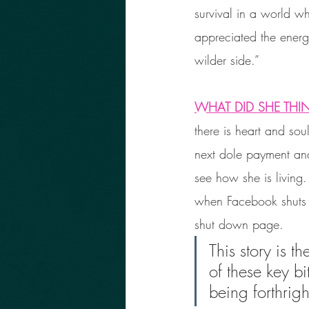
survival in a world wh
appreciated the energy
wilder side.”
WHAT DID SHE THI
there is heart and sou
next dole payment and
see how she is living
when Facebook shuts i
shut down page. 
This story is t
of these key bi
being forthrig