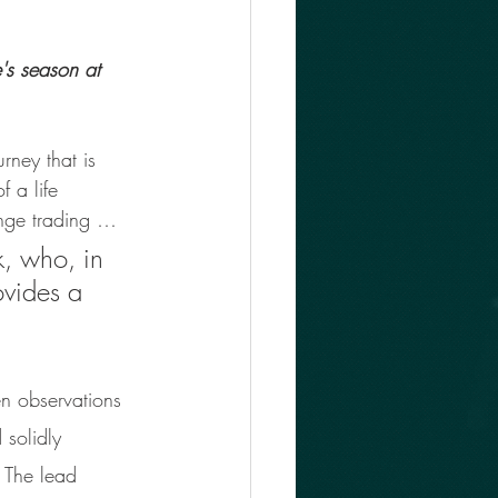
's season at 
rney that is 
 a life 
ange trading … 
k, who, in 
ovides a 
 
en observations 
 solidly 
. The lead 