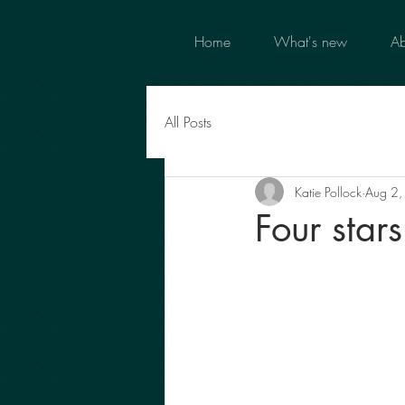
Home
What's new
Ab
All Posts
Katie Pollock
Aug 2
Four star