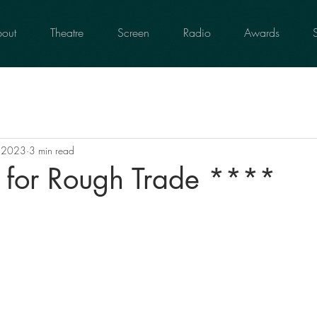
out
Theatre
Screen
Radio
Awards
, 2023
3 min read
s for Rough Trade ****