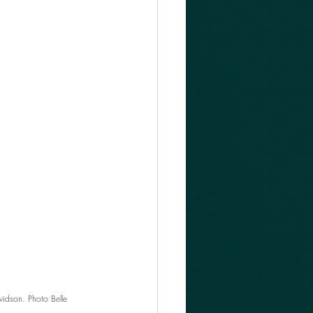
idson. Photo Belle 