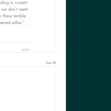
ding in current 
ty we don't seem 
these terrible 
ened either.”
See All