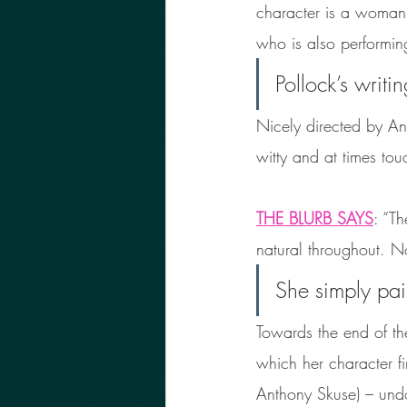
character is a woman, 
who is also performi
Pollock’s writi
Nicely directed by An
witty and at times tou
THE BLURB SAYS
: “T
natural throughout. N
She simply pai
Towards the end of th
which her character f
Anthony Skuse) – undou