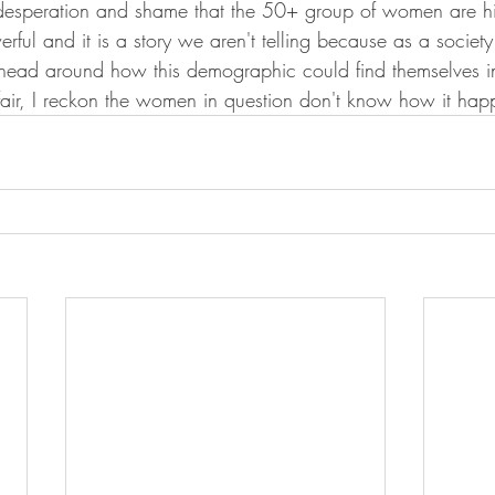
 of desperation and shame that the 50+ group of women are hi
rful and it is a story we aren't telling because as a socie
 head around how this demographic could find themselves in 
fair, I reckon the women in question don't know how it happ