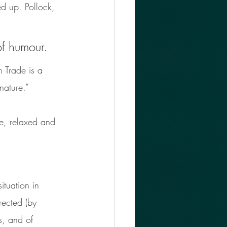
ed up. Pollock, 
of humour. 
 Trade is a 
nature.” 
le, relaxed and 
tuation in 
rected (by 
s, and of 