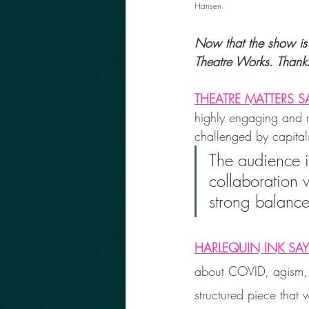
Hansen.
Now that the show is 
Theatre Works. Thank
THEATRE MATTERS S
highly engaging and mu
challenged by capital
The audience is
collaboration w
strong balance
HARLEQUIN INK SA
about COVID, agism, s
structured piece that 