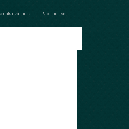
Scripts available
Contact me