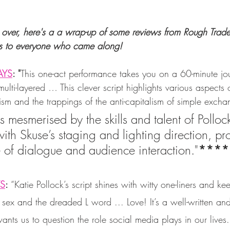
over, here's a a wrap-up of some reviews from Rough Trade
s to everyone who came along! 
AYS
: "
This one-act performance takes you on a 60-minute jou
lti-layered … This clever script highlights various aspects of
ism and the trappings of the anti-capitalism of simple exch
 mesmerised by the skills and talent of Polloc
ith Skuse’s staging and lighting direction, pr
 of dialogue and audience interaction."
****
YS
: 
“Katie Pollock’s script shines with witty one-liners and ke
ex and the dreaded L word ... Love! It’s a well-written and
wants us to question the role social media plays in our lives