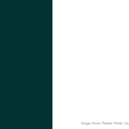
Image shows Theatre Works' Lau