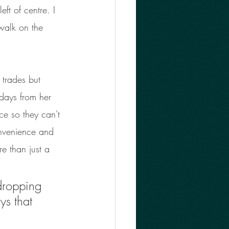
ft of centre. I 
 walk on the 
 trades but 
 days from her 
ce so they can't 
onvenience and 
e than just a 
 dropping 
ys that 