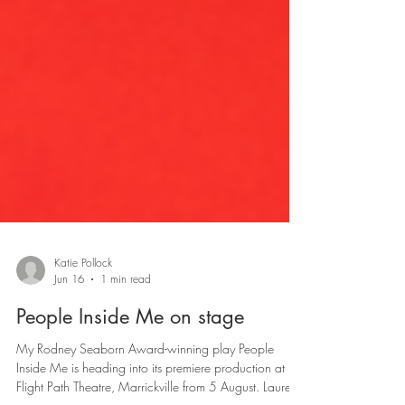
Katie Pollock
Jun 16
1 min read
People Inside Me on stage