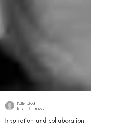
Katie Pollock
Jul 3
1 min read