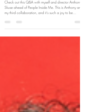
Inspiration and collaboration
Check out this Q&A with myself and director Anthony
Skuse ahead of People Inside Me. This is Anthony and
my third collaboration, and it's such a joy to be
working together again. "In each case these women
are negotiating a system that doesn’t have their best
interests at heart; the patriarchy, capitalism, the family.
So, in answer to your question, I appreciate the
bravery it takes for these women to carve out a space
for themselves." Be brave... book early! We preview 5
Augu