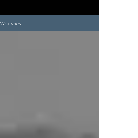
What's new