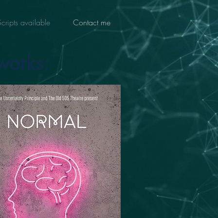
Scripts available
Contact me
works: