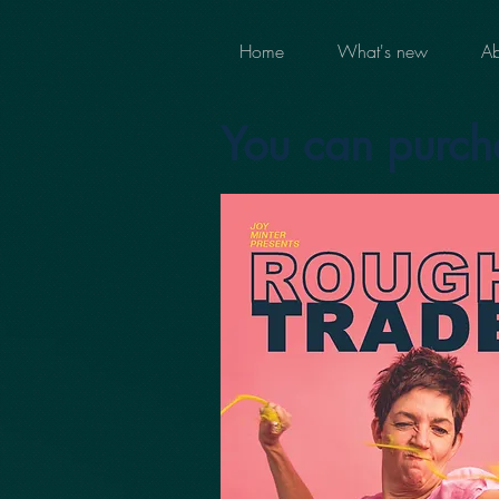
Home
What's new
Ab
You can purcha