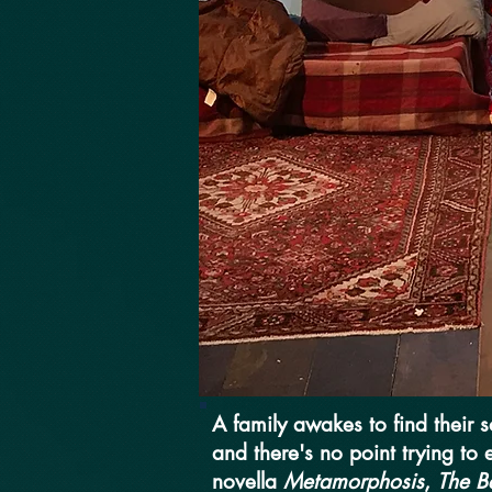
A family awakes to find their 
and there's no point trying to
novella
Metamorphosis
,
The B