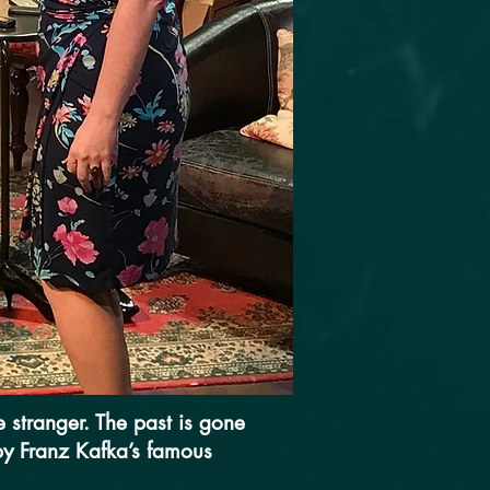
 stranger. The past is gone
 by Franz Kafka’s famous