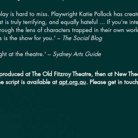
 play is hard to miss. Playwright Katie Pollock has crea
 is truly terrifying, and equally hateful ... If you’re in
hrough the lens of characters trapped in their own wor
s is the show for you.' –
The Social Blog
ht at the theatre.' –
Sydney Arts Guide
 produced at The Old Fitzroy Theatre, then at New Thea
he script is available at
apt.org.au
. Please get in touch