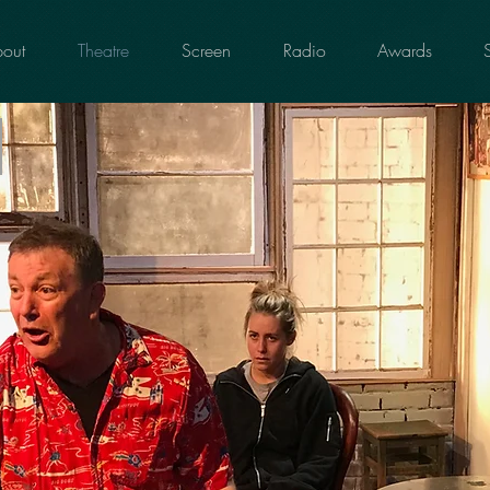
out
Theatre
Screen
Radio
Awards
g