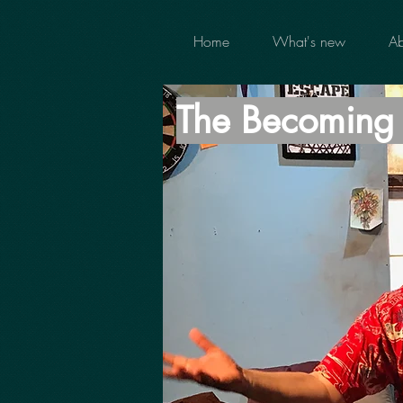
Home
What's new
Ab
The Becomin