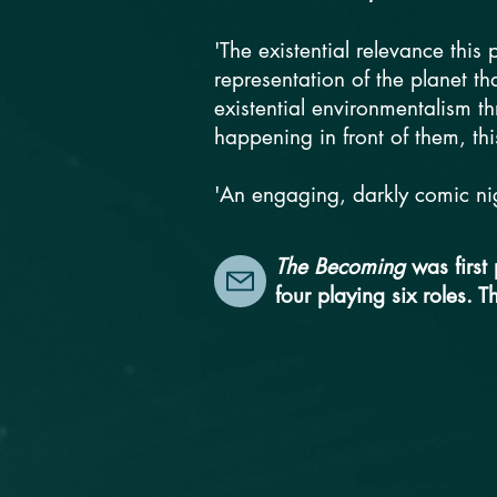
'The existential relevance this
representation of the planet that
existential environmentalism t
happening in front of them, thi
'An engaging, darkly comic nig
The Becoming
was first
four playing six roles. T