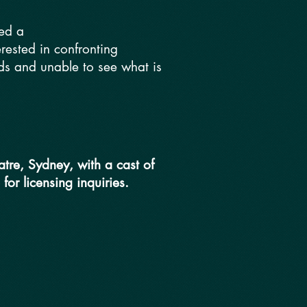
ted a
terested in confronting
lds and unable to see what is
tre, Sydney, with a cast of
 for licensing inquiries.