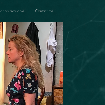
Scripts available
Contact me