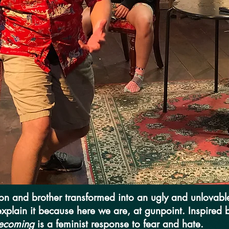
son and brother transformed into an ugly and unlovable
 explain it because here we are, at gunpoint. Inspired
ecoming
is a feminist response to fear and hate.