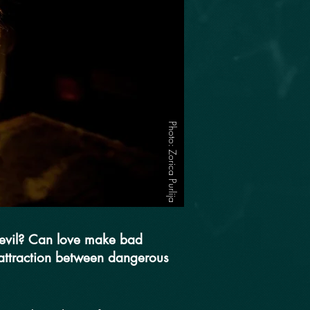
Photo: Zorica Purlija
f evil? Can love make bad
 attraction between dangerous