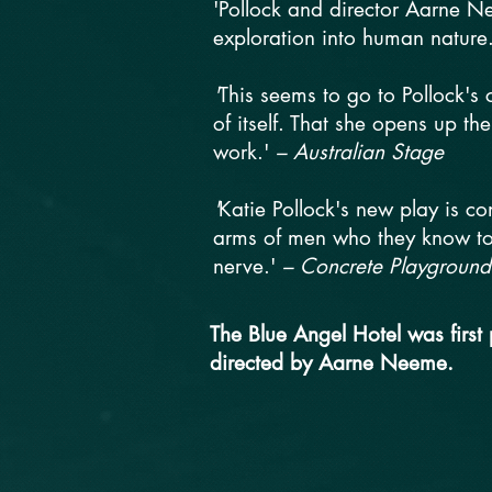
'Pollock and director Aarne Ne
exploration into human nature
'
This seems to go to Pollock's
of itself. That she opens up the
work.'
– Australian Stage
'
Katie Pollock's new play is c
arms of men who they know to h
nerve.'
– Concrete Playground
The Blue Angel Hotel was first
directed by Aarne Neeme.