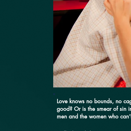
Love knows no bounds, no cage
good? Or is the smear of sin i
men and the women who can’t