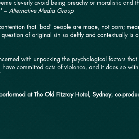
eme cleverly avoid being preachy or moralistic and the
.' –
Alternative Media Group
 contention that 'bad' people are made, not born; mean
 question of original sin so deftly and contextually is 
oncerned with unpacking the psychological factors tha
ave committed acts of violence, and it does so with se
 performed at The Old Fitzroy Hotel, Sydney, co-produ