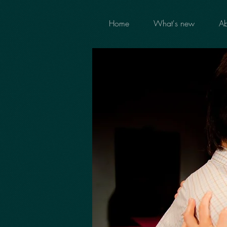
Home
What's new
Ab