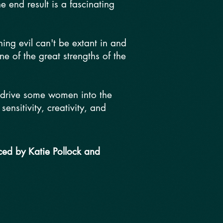
 end result is a fascinating
ing evil can't be extant in and
one of the great strengths of the
t drive some women into the
nsitivity, creativity, and
ced by Katie Pollock and