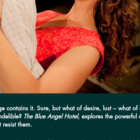
 contains it. Sure, but what of desire, lust – what o
ndelible?
The Blue Angel Hotel
, explores the powerful
 resist them.