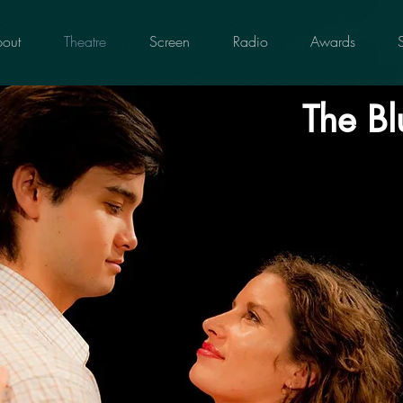
out
Theatre
Screen
Radio
Awards
The Bl