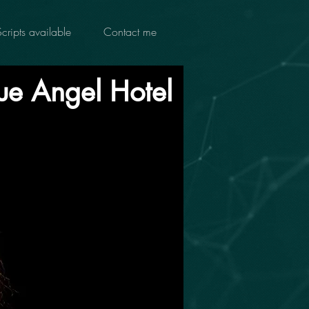
Scripts available
Contact me
ue Angel Hotel