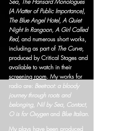
Sea
,
The Hansard Monologues
(A Matter of Public Importance)
,
The Blue Angel Hotel
,
A Quiet
Night In Rangoon,
A Girl Called
Red,
and numerous short works,
including as part of
The Curve
,
produced by Critical Stages and
available to watch in their
screening room
. My works for
radio are:
Beetroot: a bloody
journey through roots and
belonging
,
Nil by Sea
,
Contact
,
O is for Oxygen
and
Blue Italian
.
My plays have been produced