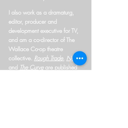
I also work as a dramaturg,
editor, producer and
development executive for TV,
and am a co-director of The
Wallace Co-op theatre
collective.
Rough Trade
,
Normal
and
The Curve
are published
by
Currency Press
. Other plays
are available at
Australian Plays
Transform.