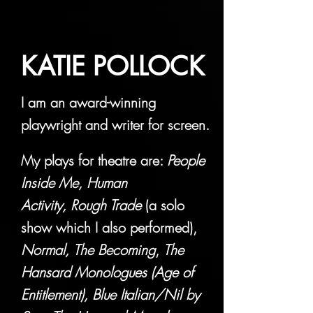
KATIE POLLOCK
I am an award-winning
playwright and writer for screen.
My plays for theatre are:
People
Inside Me,
Human
Activity,
Rough Trade
(a solo
show which I also performed),
Normal,
The Becoming
,
The
Hansard Monologues (Age of
Entitlement),
Blue Italian/Nil by