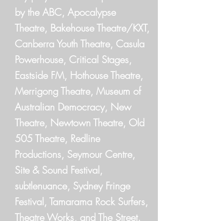
by the ABC, Apocalypse
Theatre, Bakehouse Theatre/KXT,
Canberra Youth Theatre, Casula
Powerhouse, Critical Stages,
Eastside FM, Hothouse Theatre,
Merrigong Theatre, Museum of
Australian Democracy, New
Theatre, Newtown Theatre, Old
505 Theatre, Redline
Productions, Seymour Centre,
Site & Sound Festival,
subtlenuance, Sydney Fringe
Festival, Tamarama Rock Surfers,
Theatre Works, and The Street.