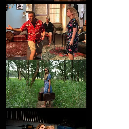
The Becoming
Blue Italian / Nil by Sea