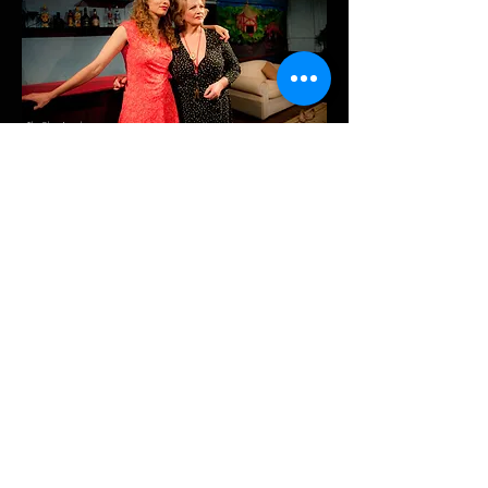
The Blue Angel
Hotel
A Quiet Night in Rangoon