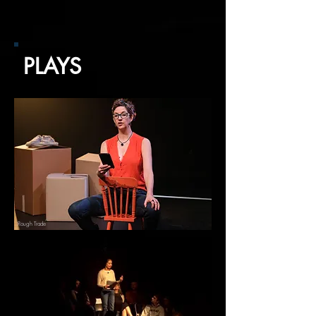
PLAYS
Rough Trade