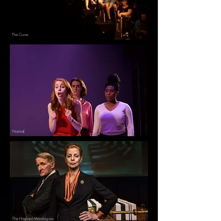
The Curve
Normal
The Hansard Monologues